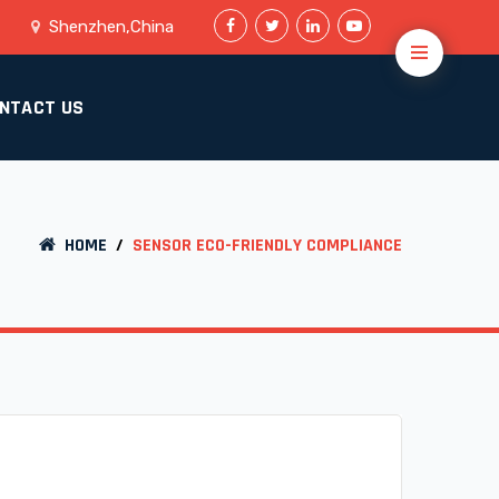
Shenzhen,China
NTACT US
HOME
/
SENSOR ECO-FRIENDLY COMPLIANCE