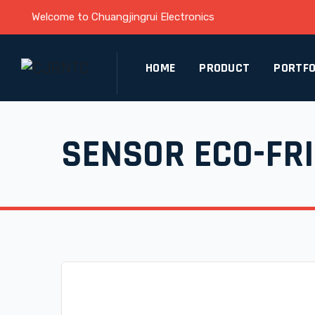
Welcome to Chuangjingrui Electronics
HOME
PRODUCT
PORTFO
SENSOR ECO-FR