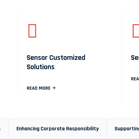
Sensor Customized
Se
Solutions
REA
READ MORE
s
Enhancing Corporate Responsibility
Supporting