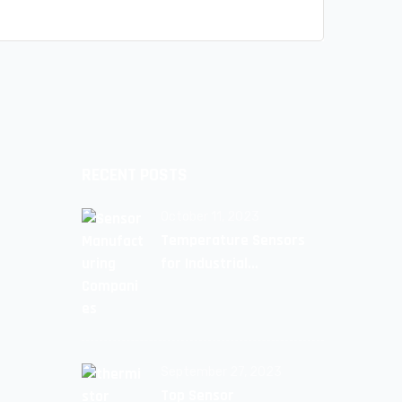
RECENT POSTS
October 11, 2023
Temperature Sensors
for Industrial
Applications: Unlocking
Efficiency and Reliability
September 27, 2023
Top Sensor