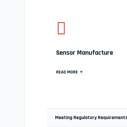
Sensor Manufacture
READ MORE
Meeting Regulatory Requirement