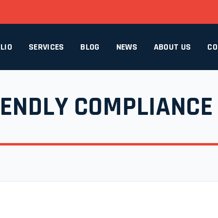
LIO
SERVICES
BLOG
NEWS
ABOUT US
CO
IENDLY COMPLIANCE