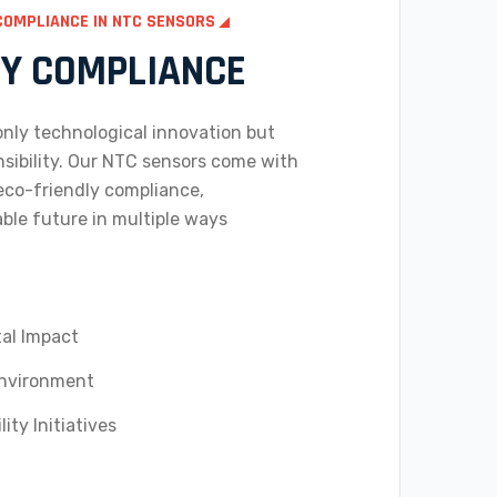
COMPLIANCE IN NTC SENSORS
LY COMPLIANCE
 only technological innovation but
sibility. Our NTC sensors come with
co-friendly compliance,
able future in multiple ways
al Impact
Environment
ity Initiatives