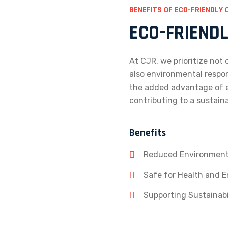
BENEFITS OF ECO-FRIENDLY 
ECO-FRIEND
At CJR, we prioritize not
also environmental respon
the added advantage of e
contributing to a sustain
Benefits
Reduced Environment
Safe for Health and 
Supporting Sustainabil