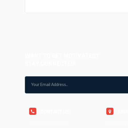
WANT TO GET MOTIVATED?
STAY CONNECTED!
CONTACT US
ADD
sales@cjrntc.com
Shenzhen