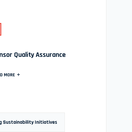
nsor Quality Assurance
D MORE
 Sustainability Initiatives