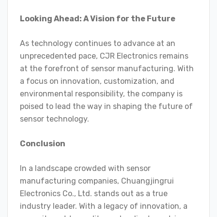
Looking Ahead: A Vision for the Future
As technology continues to advance at an
unprecedented pace, CJR Electronics remains
at the forefront of sensor manufacturing. With
a focus on innovation, customization, and
environmental responsibility, the company is
poised to lead the way in shaping the future of
sensor technology.
Conclusion
In a landscape crowded with sensor
manufacturing companies, Chuangjingrui
Electronics Co., Ltd. stands out as a true
industry leader. With a legacy of innovation, a