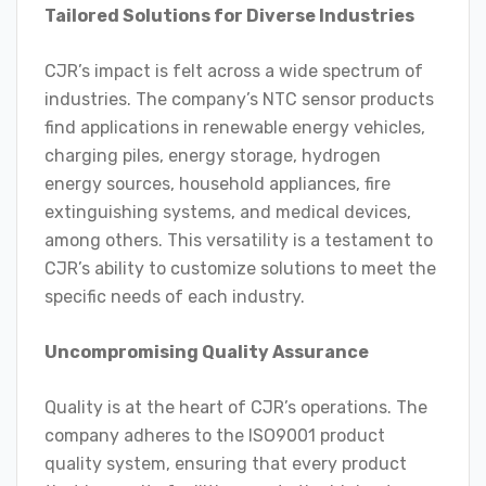
Tailored Solutions for Diverse Industries
CJR’s impact is felt across a wide spectrum of
industries. The company’s NTC sensor products
find applications in renewable energy vehicles,
charging piles, energy storage, hydrogen
energy sources, household appliances, fire
extinguishing systems, and medical devices,
among others. This versatility is a testament to
CJR’s ability to customize solutions to meet the
specific needs of each industry.
Uncompromising Quality Assurance
Quality is at the heart of CJR’s operations. The
company adheres to the ISO9001 product
quality system, ensuring that every product