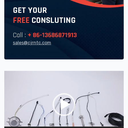
GET YOUR
FREE
CONSLUTING
Call :
+ 86-13686871913
sales@cjrntc.com
Video
Player