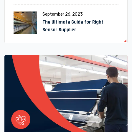
September 26, 2023
The Ultimate Guide for Right
Sensor Supplier