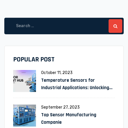
POPULAR POST
October 11, 2023
Temperature Sensors for
Industrial Applications: Unlocking
Efficiency and Reliability
September 27, 2023
Top Sensor Manufacturing
Companie