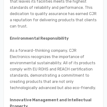
that leaves its facilities meets the highest
standards of reliability and performance. This
dedication to quality assurance has earned CJR
a reputation for delivering products that clients
can trust.
Environmental Responsibility
As a forward-thinking company, CJR
Electronics recognizes the importance of
environmental sustainability. All of its products
comply with EU ROHS and REACH certification
standards, demonstrating a commitment to
creating products that are not only
technologically advanced but also eco-friendly.
Innovative Management and Intellectual
Property