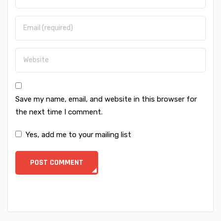
Save my name, email, and website in this browser for
the next time I comment.
Yes, add me to your mailing list