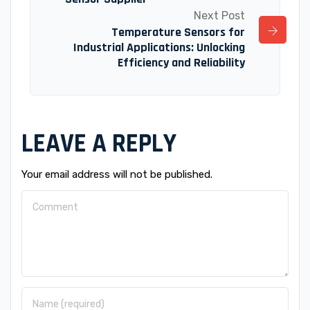
Next Post
Temperature Sensors for
Industrial Applications: Unlocking
Efficiency and Reliability
LEAVE A REPLY
Your email address will not be published.