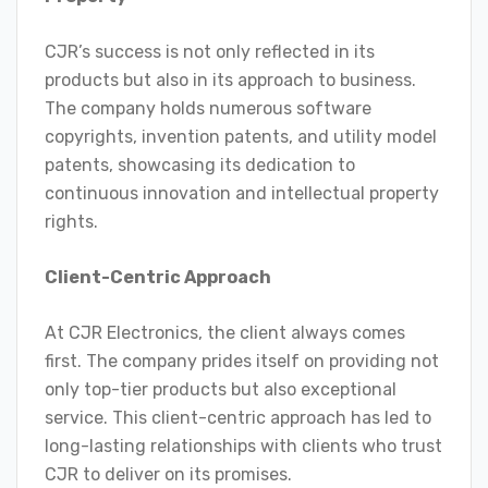
CJR’s success is not only reflected in its
products but also in its approach to business.
The company holds numerous software
copyrights, invention patents, and utility model
patents, showcasing its dedication to
continuous innovation and intellectual property
rights.
Client-Centric Approach
At CJR Electronics, the client always comes
first. The company prides itself on providing not
only top-tier products but also exceptional
service. This client-centric approach has led to
long-lasting relationships with clients who trust
CJR to deliver on its promises.