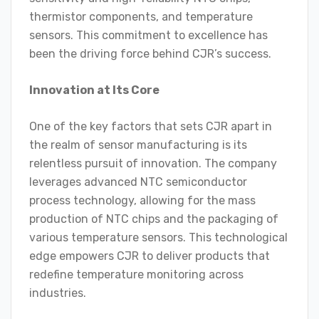
thermistor components, and temperature
sensors. This commitment to excellence has
been the driving force behind CJR’s success.
Innovation at Its Core
One of the key factors that sets CJR apart in
the realm of sensor manufacturing is its
relentless pursuit of innovation. The company
leverages advanced NTC semiconductor
process technology, allowing for the mass
production of NTC chips and the packaging of
various temperature sensors. This technological
edge empowers CJR to deliver products that
redefine temperature monitoring across
industries.