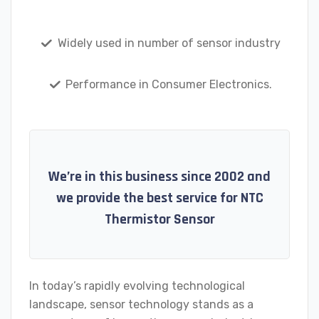
Widely used in number of sensor industry
Performance in Consumer Electronics.
We’re in this business since 2002 and
we provide the best service for NTC
Thermistor Sensor
In today’s rapidly evolving technological
landscape, sensor technology stands as a