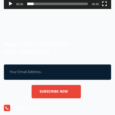
00:00
00:45
WANT TO GET MOTIVATED?
STAY CONNECTED!
CONTACT US