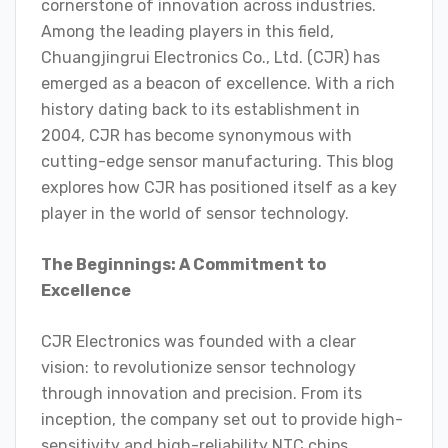
cornerstone of innovation across industries.
Among the leading players in this field,
Chuangjingrui Electronics Co., Ltd. (CJR) has
emerged as a beacon of excellence. With a rich
history dating back to its establishment in
2004, CJR has become synonymous with
cutting-edge sensor manufacturing. This blog
explores how CJR has positioned itself as a key
player in the world of sensor technology.
The Beginnings: A Commitment to
Excellence
CJR Electronics was founded with a clear
vision: to revolutionize sensor technology
through innovation and precision. From its
inception, the company set out to provide high-
sensitivity and high-reliability NTC chips,