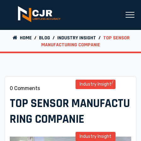
HOME
/
BLOG
/
INDUSTRY INSIGHT
/
TOP SENSOR
MANUFACTURING COMPANIE
Industry Insight
0 Comments
TOP SENSOR MANUFACTU
RING COMPANIE
Industry Insight