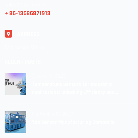
sales@cjrntc.com
+ 86-13686871913
ADDRESS
Shenzhen, China
RECENT POSTS
October 11, 2023
Temperature Sensors for Industrial
Applications: Unlocking Efficiency and
Reliability
September 27, 2023
Top Sensor Manufacturing Companie