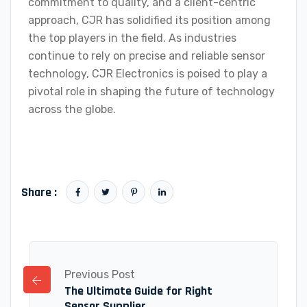
commitment to quality, and a client-centric
approach, CJR has solidified its position among
the top players in the field. As industries
continue to rely on precise and reliable sensor
technology, CJR Electronics is poised to play a
pivotal role in shaping the future of technology
across the globe.
Share :
Previous Post
The Ultimate Guide for Right
Sensor Supplier