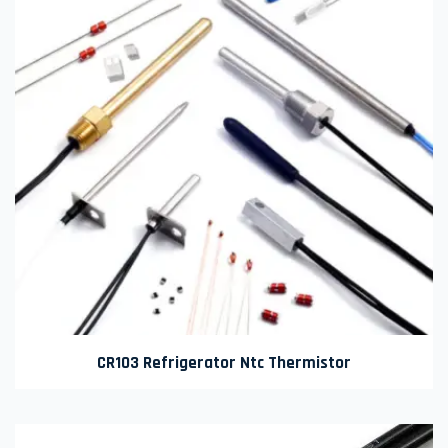
CR103 Refrigerator Ntc Thermistor