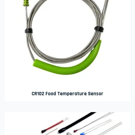
CR102 Food Temperature Sensor