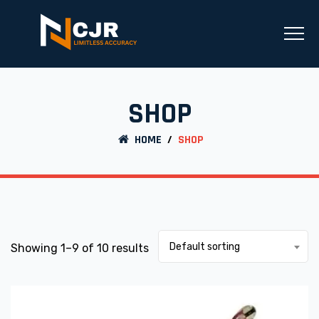
SHOP
HOME
/
SHOP
Default sorting
Showing 1–9 of 10 results