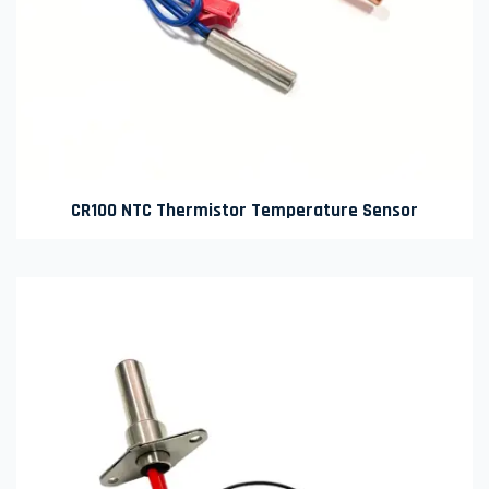
CR100 NTC Thermistor Temperature Sensor