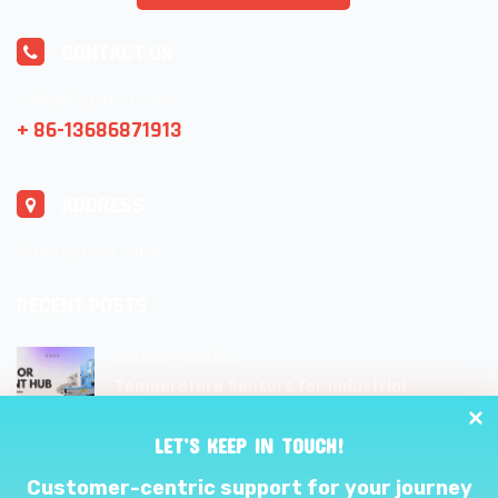
CONTACT US
sales@cjrntc.com
+ 86-13686871913
ADDRESS
Shenzhen, China
RECENT POSTS
October 11, 2023
Temperature Sensors for Industrial
Applications: Unlocking Efficiency and
Reliability
LET’S KEEP IN TOUCH!
Customer-centric support for your journey
September 27, 2023