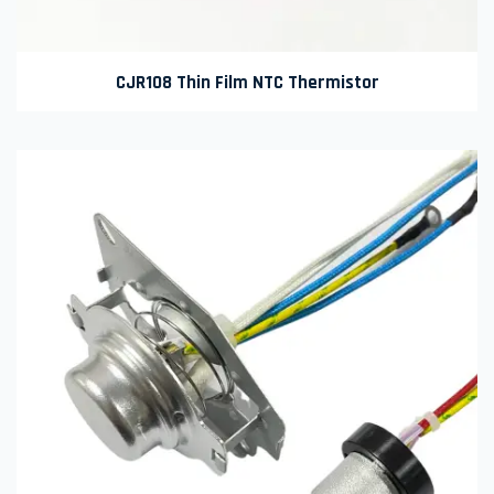
CJR108 Thin Film NTC Thermistor