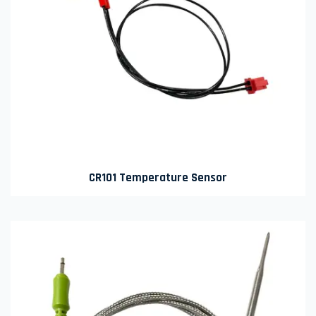
CR101 Temperature Sensor