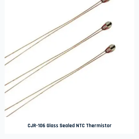
CJR-106 Glass Sealed NTC Thermistor