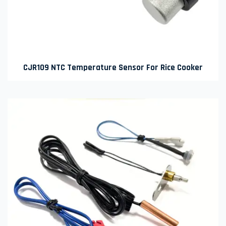
CJR109 NTC Temperature Sensor For Rice Cooker