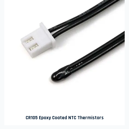
CR105 Epoxy Coated NTC Thermistors