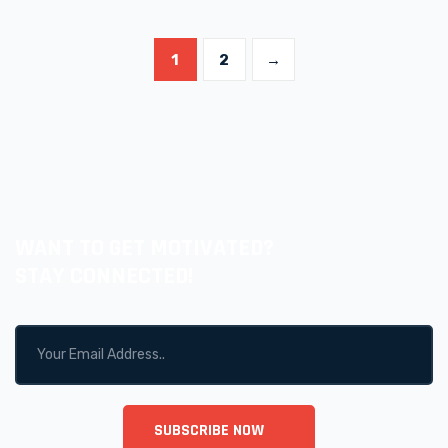
1
2
→
WANT TO GET MOTIVATED?
STAY CONNECTED!