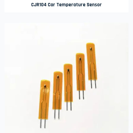
CJR104 Car Temperature Sensor