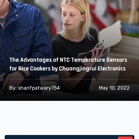
The Advantages of NTC Temperature Sensors
for Rice Cookers by Chuangjingrui Electronics
By:
sharifpatwary754
May 10, 2022
Search