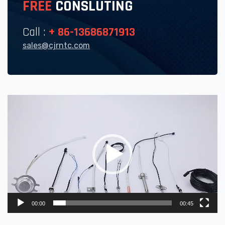
FREE
CONSLUTING
Call :
+ 86-13686871913
sales@cjrntc.com
Video
Player
00:00
00:45