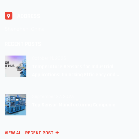
ADDRESS
Shenzhen, China
RECENT POSTS
October 11, 2023
Temperature Sensors for Industrial
Applications: Unlocking Efficiency and
Reliability
September 27, 2023
Top Sensor Manufacturing Companie
VIEW ALL RECENT POST