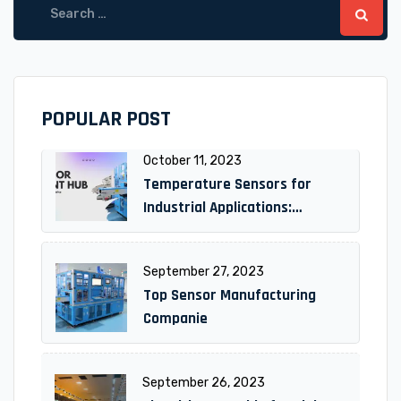
for:
POPULAR POST
October 11, 2023
Temperature Sensors for
Industrial Applications:
Unlocking Efficiency and
Reliability
September 27, 2023
Top Sensor Manufacturing
Companie
September 26, 2023