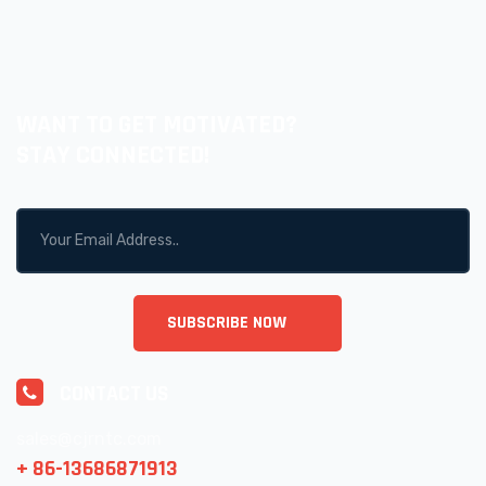
WANT TO GET MOTIVATED?
STAY CONNECTED!
CONTACT US
sales@cjrntc.com
+ 86-13686871913