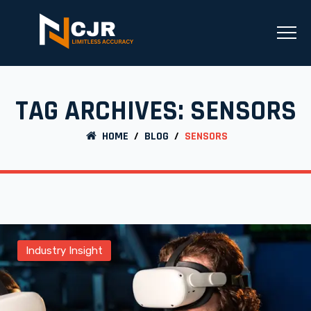
TAG ARCHIVES:
SENSORS
HOME
/
BLOG
/
SENSORS
Industry Insight