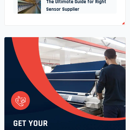
The Ultimate Guide for Right
Sensor Supplier
GET YOUR