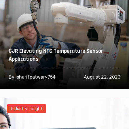
CJR Elevating NTC Temperature Sensor
Applications
By:
sharifpatwary754
August 22, 2023
Industry Insight