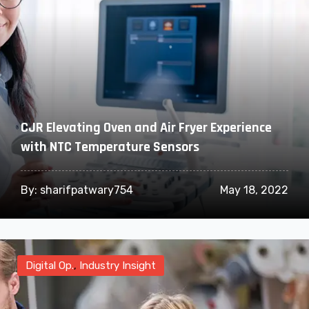
CJR Elevating Oven and Air Fryer Experience
with NTC Temperature Sensors
By:
sharifpatwary754
May 18, 2022
Digital Op.
,
Industry Insight