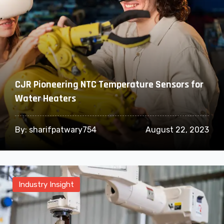
CJR Pioneering NTC Temperature Sensors for
Water Heaters
By:
sharifpatwary754
August 22, 2023
Industry Insight