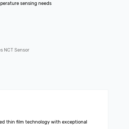
mperature sensing needs
es NCT Sensor
d thin film technology with exceptional