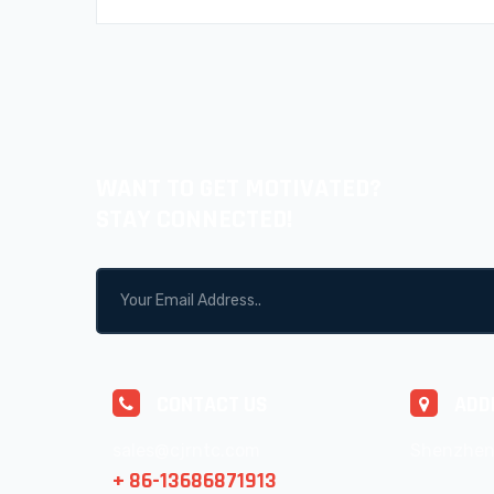
WANT TO GET MOTIVATED?
STAY CONNECTED!
CONTACT US
ADD
sales@cjrntc.com
Shenzhen
+ 86-13686871913