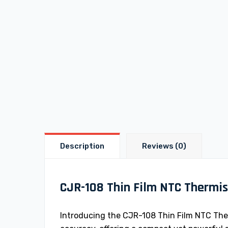
Description
Reviews (0)
CJR-108 Thin Film NTC Thermis
Introducing the CJR-108 Thin Film NTC Ther