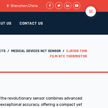
Shenzhen,China
UT US
CONTACT US
CTS
/
MEDICAL DEVICES NCT SENSOR
/
CJR108 THIN
FILM NTC THERMISTOR
 the revolutionary sensor combines advanced
 exceptional accuracy, offering a compact yet