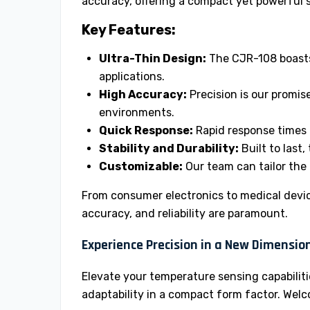
accuracy, offering a compact yet powerful 
Key Features:
Ultra-Thin Design:
The CJR-108 boasts 
applications.
High Accuracy:
Precision is our promis
environments.
Quick Response:
Rapid response times 
Stability and Durability:
Built to last,
Customizable:
Our team can tailor the 
From consumer electronics to medical devic
accuracy, and reliability are paramount.
Experience Precision in a New Dimension
Elevate your temperature sensing capabilit
adaptability in a compact form factor. We