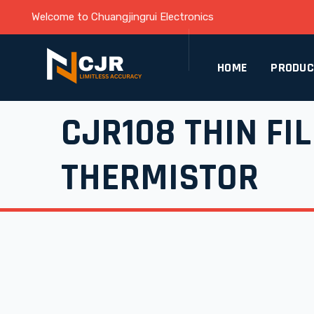
Welcome to Chuangjingrui Electronics
HOME
PRODU
CJR108 THIN FI
THERMISTOR