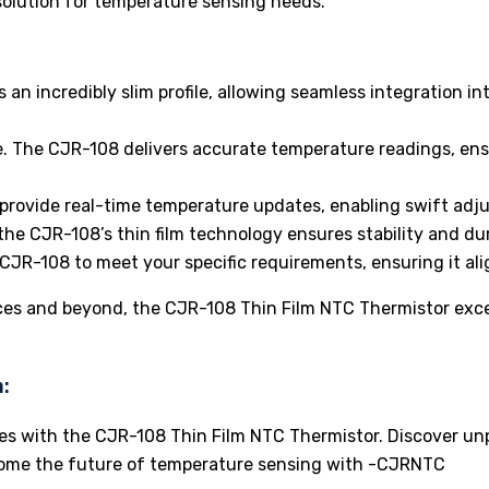
solution for temperature sensing needs.
an incredibly slim profile, allowing seamless integration 
e. The CJR-108 delivers accurate temperature readings, ens
provide real-time temperature updates, enabling swift ad
 the CJR-108’s thin film technology ensures stability and dur
CJR-108 to meet your specific requirements, ensuring it ali
es and beyond, the CJR-108 Thin Film NTC Thermistor excel
:
ies with the CJR-108 Thin Film NTC Thermistor. Discover unp
lcome the future of temperature sensing with -CJRNTC