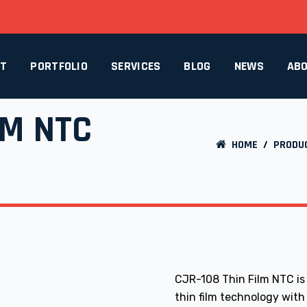
CT
PORTFOLIO
SERVICES
BLOG
NEWS
ABO
LM NTC
HOME
/
PRODU
CJR-108 Thin Film NTC is
thin film technology with