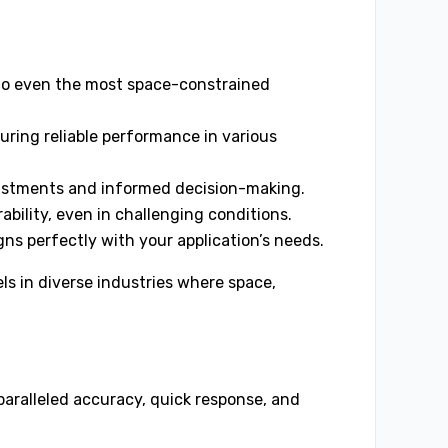
into even the most space-constrained
uring reliable performance in various
justments and informed decision-making.
ability, even in challenging conditions.
gns perfectly with your application’s needs.
s in diverse industries where space,
aralleled accuracy, quick response, and