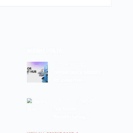
RECENT POSTS
October 11, 2023
Temperature Sensors
for Industrial
Applications: Unlocking
Efficiency and Reliability
September 27, 2023
Top Sensor
Manufacturing
Companie