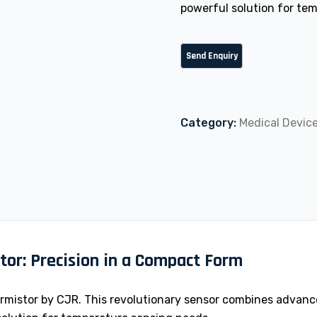
powerful solution for te
Category:
Medical Devic
tor: Precision in a Compact Form
mistor by CJR. This revolutionary sensor combines advance