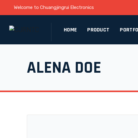
Welcome to Chuangjingrui Electronics
HOME
PRODUCT
PORTFO
ALENA DOE