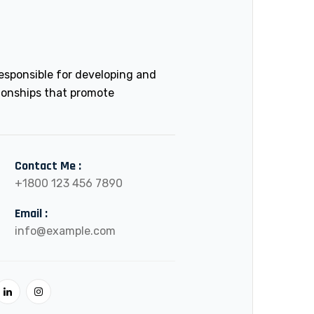
esponsible for developing and
ionships that promote
Contact Me :
+1800 123 456 7890
Email :
info@example.com