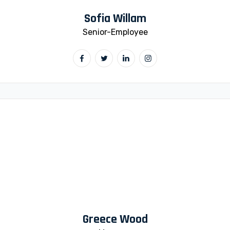
Sofia Willam
Senior-Employee
Greece Wood