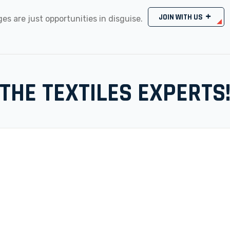
JOIN WITH US
es are just opportunities in disguise.
THE TEXTILES EXPERTS