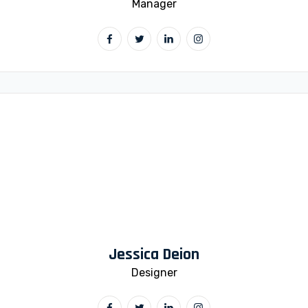
Manager
Jessica Deion
Designer