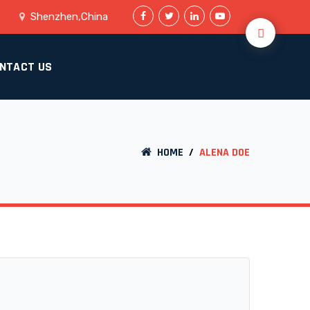
Shenzhen,China
NTACT US
HOME
/
ALENA DOE