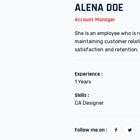
ALENA DOE
Account Manager
She is an employee who is r
maintaining customer relat
satisfaction and retention.
Experience :
1 Years
Skills :
CA Designer
Follow me on :