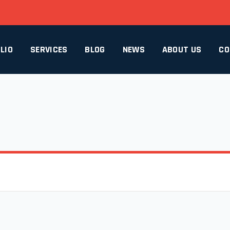
LIO
SERVICES
BLOG
NEWS
ABOUT US
CO