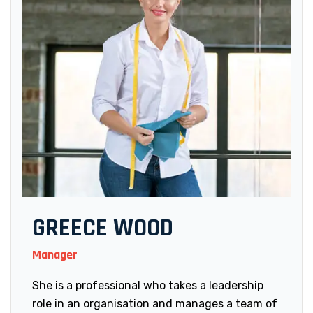
GREECE WOOD
Manager
She is a professional who takes a leadership
role in an organisation and manages a team of