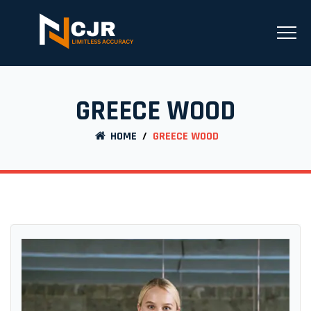
GREECE WOOD
HOME
/
GREECE WOOD