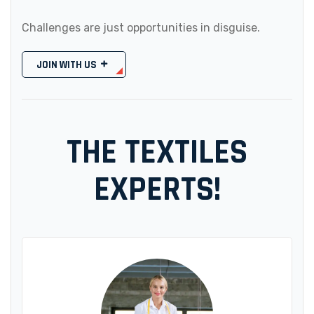
Challenges are just opportunities in disguise.
JOIN WITH US
THE TEXTILES
EXPERTS!