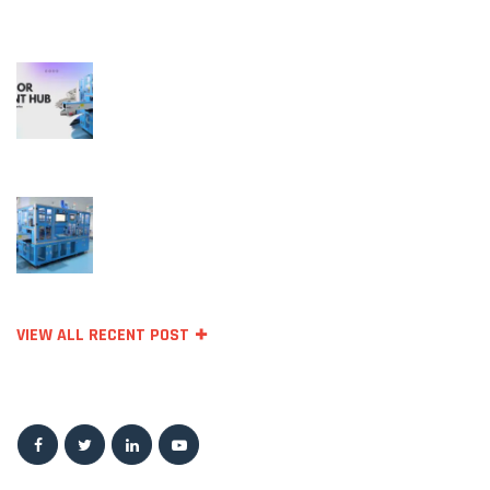
RECENT POSTS
October 11, 2023
Temperature Sensors for Industrial
Applications: Unlocking Efficiency and
Reliability
September 27, 2023
Top Sensor Manufacturing Companie
VIEW ALL RECENT POST