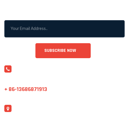
STAY CONNECTED!
CONTACT US
sales@cjrntc.com
+ 86-13686871913
ADDRESS
Shenzhen, China