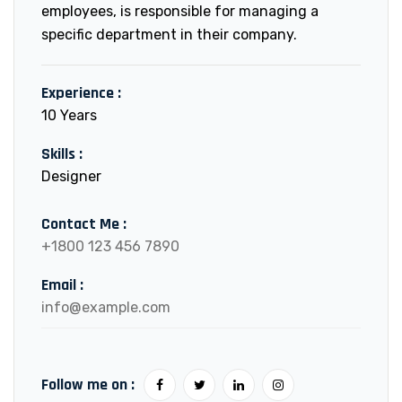
employees, is responsible for managing a
specific department in their company.
Experience :
10 Years
Skills :
Designer
Contact Me :
+1800 123 456 7890
Email :
info@example.com
Follow me on :