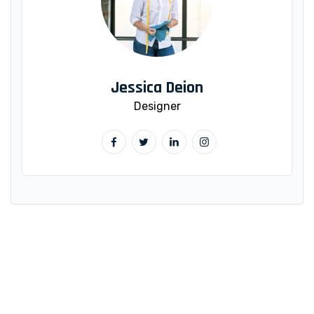
Jessica Deion
Designer
WANT TO GET MOTIVATED?