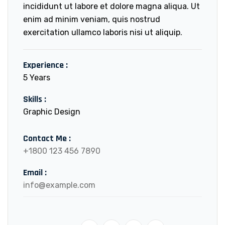
incididunt ut labore et dolore magna aliqua. Ut
enim ad minim veniam, quis nostrud
exercitation ullamco laboris nisi ut aliquip.
Experience :
5 Years
Skills :
Graphic Design
Contact Me :
+1800 123 456 7890
Email :
info@example.com