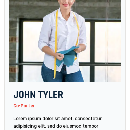
JOHN TYLER
Co-Parter
Lorem ipsum dolor sit amet, consectetur
adipisicing elit, sed do eiusmod tempor