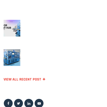
RECENT POSTS
October 11, 2023
Temperature Sensors for Industrial
Applications: Unlocking Efficiency and
Reliability
September 27, 2023
Top Sensor Manufacturing Companie
VIEW ALL RECENT POST