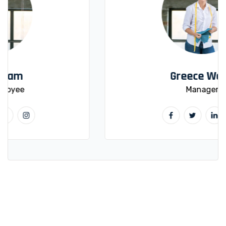
Greece Wood
Manager