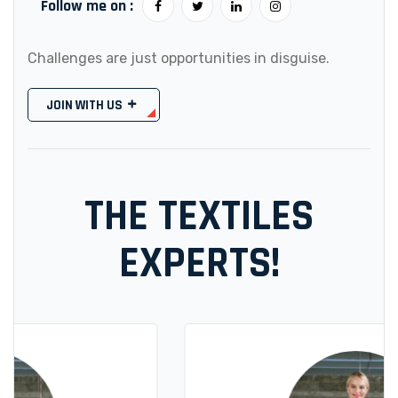
Follow me on :
Challenges are just opportunities in disguise.
JOIN WITH US
THE TEXTILES
EXPERTS!