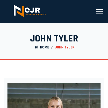
JOHN TYLER
HOME
/
JOHN TYLER