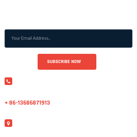
WANT TO GET MOTIVATED?
STAY CONNECTED!
CONTACT US
sales@cjrntc.com
+ 86-13686871913
ADDRESS
Shenzhen, China